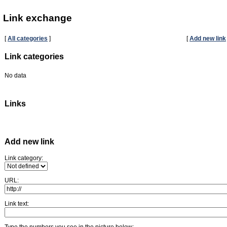
Link exchange
[
All categories
]
[
Add new link
Link categories
No data
Links
Add new link
Link category:
URL:
Link text:
Type the numbers you see in the picture below: