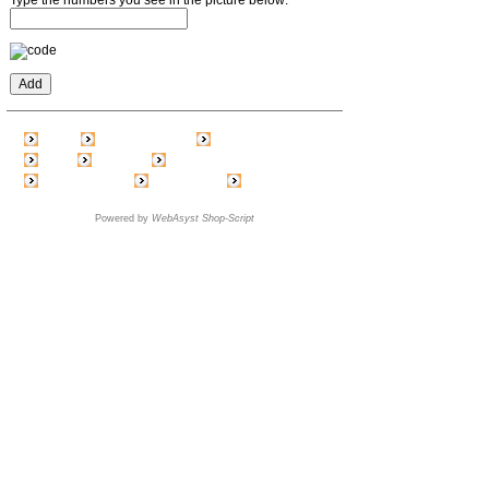
Home
Create account
Shopping cart
Login
Price list
Feedback
Link exchange
Blog / News
Order status
Powered by
WebAsyst Shop-Script